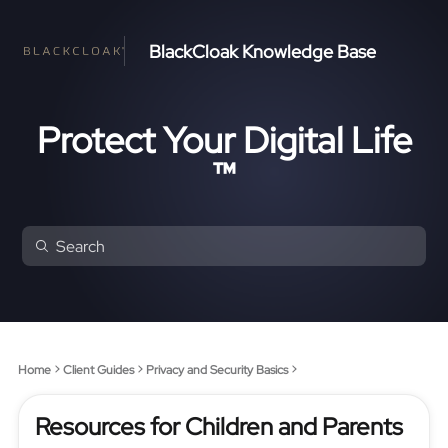
BlackCloak Knowledge Base
Protect Your Digital Life
™
Home
Client Guides
Privacy and Security Basics
Resources for Children and Parents