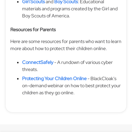
Girl Scouts
and
Boy Scouts
: Educational
materials and programs created by the Girl and
Boy Scouts of America.
Resources for Parents
Here are some resources for parents who want to learn
more about how to protect their children online.
ConnectSafely
- A rundown of various cyber
threats.
Protecting Your Children Online
- BlackCloak's
on-demand webinar on how to best protect your
children as they go online.