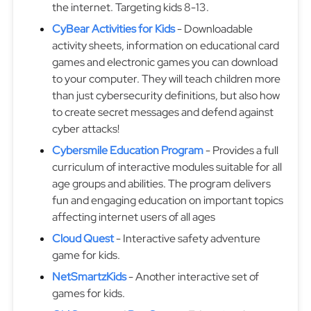
the internet. Targeting kids 8-13.
CyBear Activities for Kids
- Downloadable
activity sheets, information on educational card
games and electronic games you can download
to your computer. They will teach children more
than just cybersecurity definitions, but also how
to create secret messages and defend against
cyber attacks!
Cybersmile Education Program
- Provides a full
curriculum of interactive modules suitable for all
age groups and abilities. The program delivers
fun and engaging education on important topics
affecting internet users of all ages
Cloud Quest
- Interactive safety adventure
game for kids.
NetSmartzKids
- Another interactive set of
games for kids.