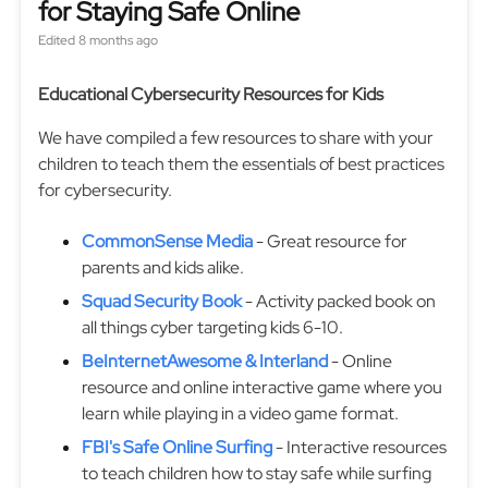
for Staying Safe Online
Edited
8 months ago
Educational Cybersecurity Resources for Kids
We have compiled a few resources to share with your
children to teach them the essentials of best practices
for cybersecurity.
CommonSense Media
- Great resource for
parents and kids alike.
Squad Security Book
- Activity packed book on
all things cyber targeting kids 6-10.
BeInternetAwesome & Interland
- Online
resource and online interactive game where you
learn while playing in a video game format.
FBI's Safe Online Surfing
- Interactive resources
to teach children how to stay safe while surfing