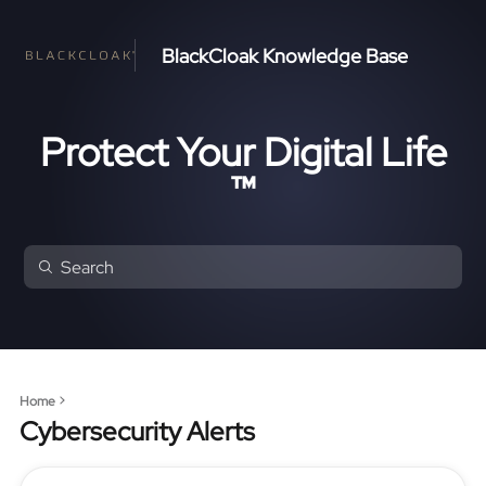
BlackCloak Knowledge Base
Protect Your Digital Life
™
Home
Cybersecurity Alerts