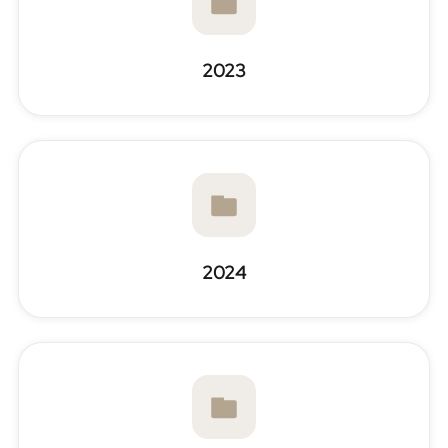
2023
2024