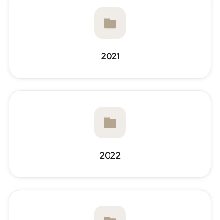
2021
2022