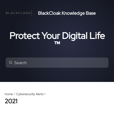
BlackCloak Knowledge Base
Protect Your Digital Life
™
Home
Cybersecurity Alerts
2021