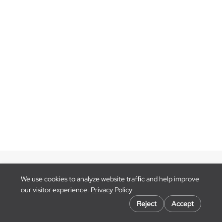
Blog
We use cookies to analyze website traffic and help improve
Contact Us
our visitor experience.
Privacy Policy
Go to
Cookie preferences
BlackCloak.io
Reject
Accept